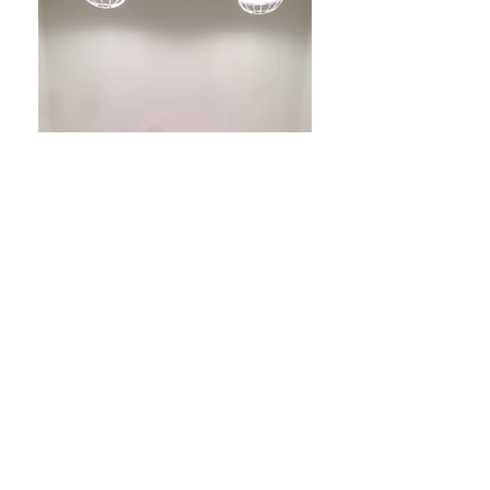
TENET
tenetshop.com
Where: Tribeca NYC
When: 2014 Sep
-RENOVATION PROJECT-